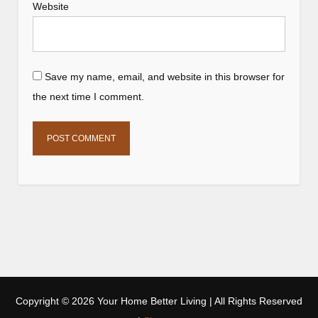
Website
Save my name, email, and website in this browser for
the next time I comment.
Copyright ©
2026 Your Home Better Living | All Rights Reserved