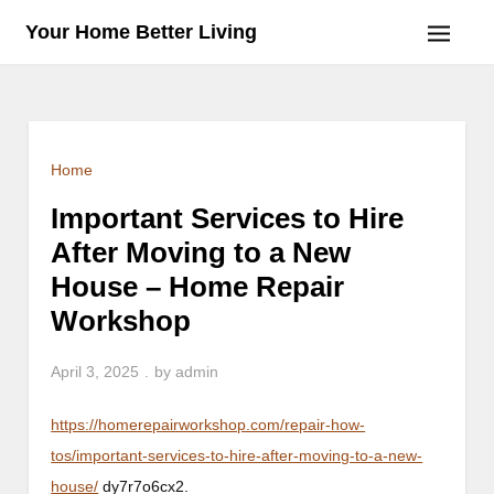
Skip
Your Home Better Living
to
content
Home
Important Services to Hire
After Moving to a New
House – Home Repair
Workshop
April 3, 2025
by
admin
https://homerepairworkshop.com/repair-how-
tos/important-services-to-hire-after-moving-to-a-new-
house/
dy7r7o6cx2.