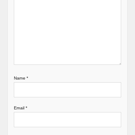
o
n
Name
*
Email
*