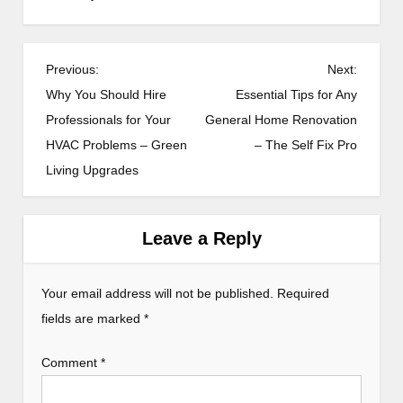
P
Previous:
Next:
o
Why You Should Hire
Essential Tips for Any
s
Professionals for Your
General Home Renovation
HVAC Problems – Green
– The Self Fix Pro
t
Living Upgrades
n
a
v
Leave a Reply
i
g
Your email address will not be published.
Required
a
fields are marked
*
t
Comment
*
i