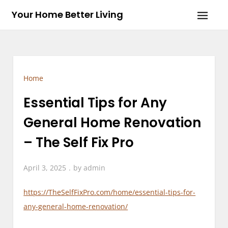
Skip
Your Home Better Living
to
content
Home
Essential Tips for Any
General Home Renovation
– The Self Fix Pro
April 3, 2025
by
admin
https://TheSelfFixPro.com/home/essential-tips-for-
any-general-home-renovation/