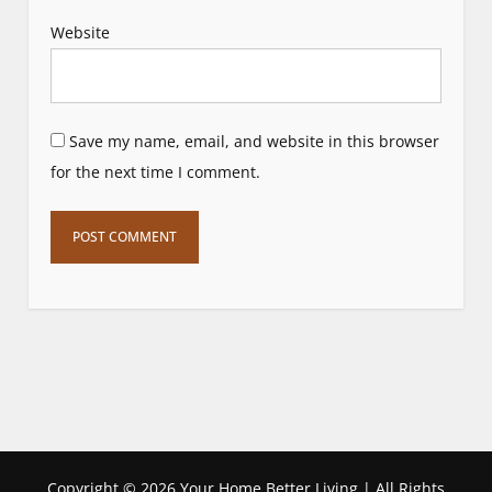
Website
Save my name, email, and website in this browser
for the next time I comment.
Copyright ©
2026 Your Home Better Living | All Rights