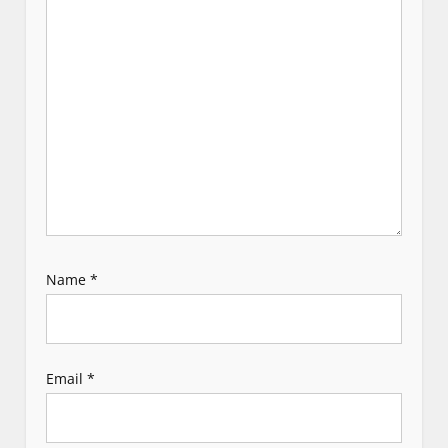
t
i
o
n
Name
*
Email
*