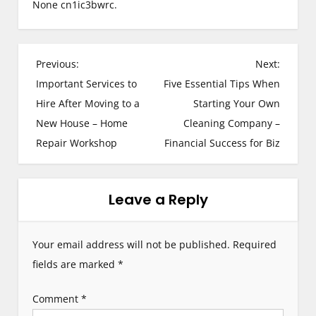
None cn1ic3bwrc.
P
Previous:
Next:
Important Services to
Five Essential Tips When
o
Hire After Moving to a
Starting Your Own
s
New House – Home
Cleaning Company –
Repair Workshop
Financial Success for Biz
t
n
Leave a Reply
a
v
Your email address will not be published.
Required
i
fields are marked
*
g
Comment
*
a