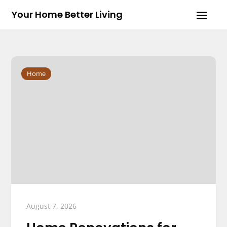
Skip
Your Home Better Living
to
content
Home
August 7, 2026