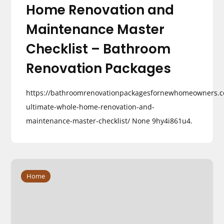
Home Renovation and
Maintenance Master
Checklist – Bathroom
Renovation Packages
https://bathroomrenovationpackagesfornewhomeowners.c
ultimate-whole-home-renovation-and-
maintenance-master-checklist/ None 9hy4i861u4.
Home