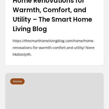
Home Renovations for
Warmth, Comfort, and
Utility – The Smart Home
Living Blog
https://thesmarthomelivingblog.com/home/home-
renovations-for-warmth-comfort-and-utility/ None
hkdtxnty9h.
Home