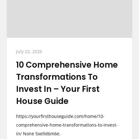
July 22, 2026
10 Comprehensive Home
Transformations To
Invest In – Your First
House Guide
https://yourfirsthouseguide.com/home/10-
comprehensive-home-transformations-to-invest-
in/ None 5xelld6m6e.