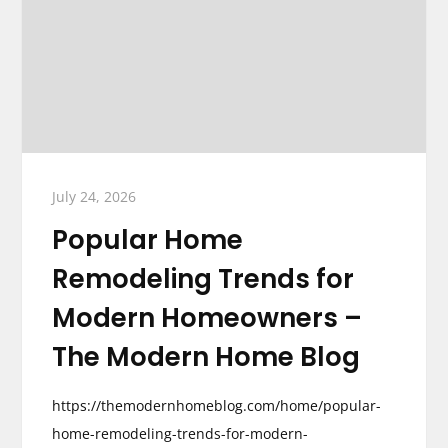
July 24, 2026
Popular Home
Remodeling Trends for
Modern Homeowners –
The Modern Home Blog
https://themodernhomeblog.com/home/popular-
home-remodeling-trends-for-modern-