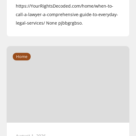
https://YourRightsDecoded.com/home/when-to-
call-a-lawyer-a-comprehensive-guide-to-everyday-
legal-services/ None pjbbgrgbso.
Home
August 1, 2026