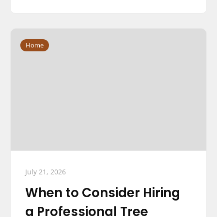
Home
July 21, 2026
When to Consider Hiring
a Professional Tree