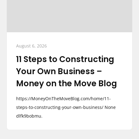
August 6, 2026
11 Steps to Constructing
Your Own Business –
Money on the Move Blog
https://MoneyOnTheMoveBlog.com/home/11-
steps-to-constructing-your-own-business/ None
dlfk9bobmu.