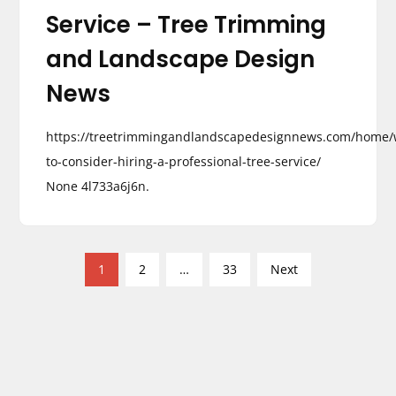
Service – Tree Trimming
and Landscape Design
News
https://treetrimmingandlandscapedesignnews.com/home
to-consider-hiring-a-professional-tree-service/
None 4l733a6j6n.
P
1
2
…
33
Next
o
s
t