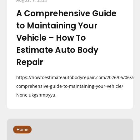
A Comprehensive Guide
to Maintaining Your
Vehicle – How To
Estimate Auto Body
Repair
https://howtoestimateautobodyrepair.com/2026/05/06/a-
comprehensive-guide-to-maintaining-your-vehicle/
None ukgshmpyyu.
Home