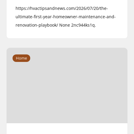
https://hvactipsandnews.com/2026/07/20/the-
ultimate-first-year-homeowner-maintenance-and-
renovation-playbook/ None 2nc944ks1q.
Home