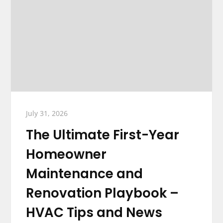
July 31, 2026
The Ultimate First-Year
Homeowner
Maintenance and
Renovation Playbook –
HVAC Tips and News