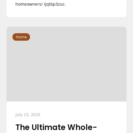
homeowners/ ijqt6p3zuc.
Home
July 23, 2026
The Ultimate Whole-