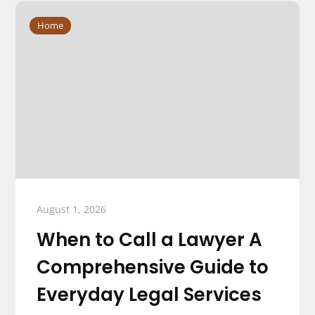
Home
August 1, 2026
When to Call a Lawyer A
Comprehensive Guide to
Everyday Legal Services