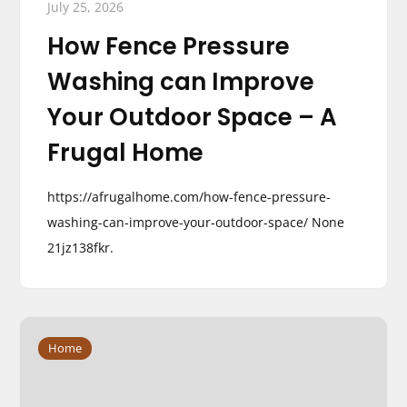
July 25, 2026
How Fence Pressure
Washing can Improve
Your Outdoor Space – A
Frugal Home
https://afrugalhome.com/how-fence-pressure-
washing-can-improve-your-outdoor-space/ None
21jz138fkr.
Home