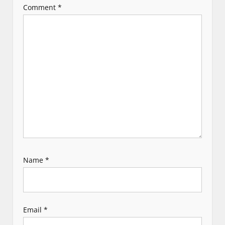
Comment
*
a
t
i
o
n
Name
*
Email
*