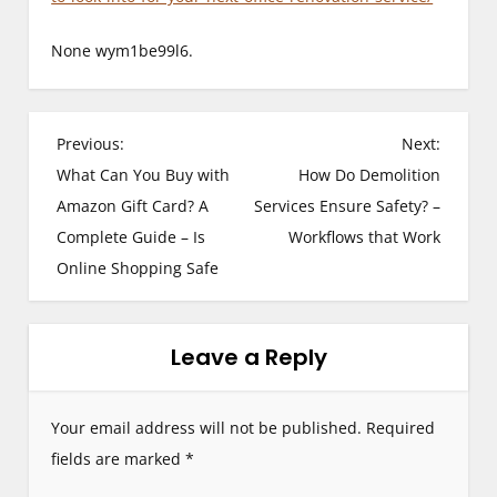
None wym1be99l6.
P
Previous:
Next:
What Can You Buy with
How Do Demolition
o
Amazon Gift Card? A
Services Ensure Safety? –
s
Complete Guide – Is
Workflows that Work
Online Shopping Safe
t
n
Leave a Reply
a
v
Your email address will not be published.
Required
i
fields are marked
*
g