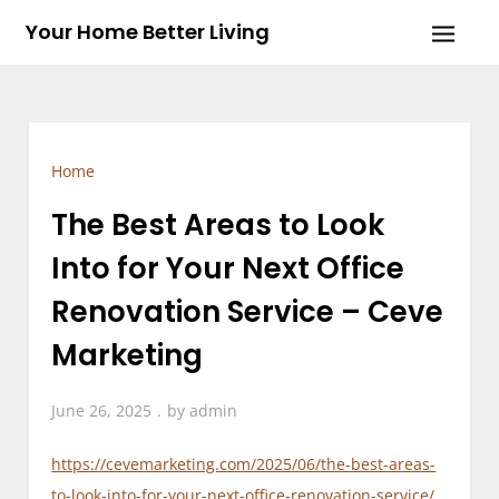
Skip
Your Home Better Living
to
content
Home
The Best Areas to Look
Into for Your Next Office
Renovation Service – Ceve
Marketing
June 26, 2025
by
admin
https://cevemarketing.com/2025/06/the-best-areas-
to-look-into-for-your-next-office-renovation-service/