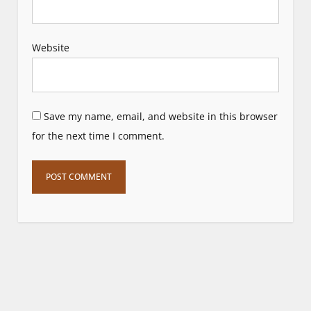
Website
Save my name, email, and website in this browser
for the next time I comment.