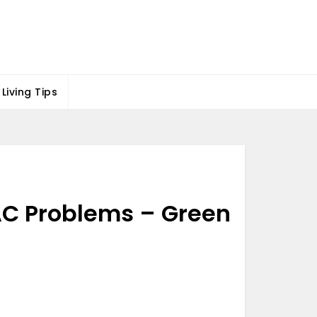
Living Tips
AC Problems – Green