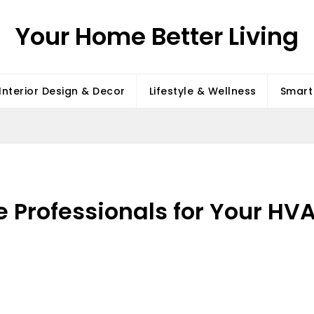
Your Home Better Living
Interior Design & Decor
Lifestyle & Wellness
Smart 
e Professionals for Your HV