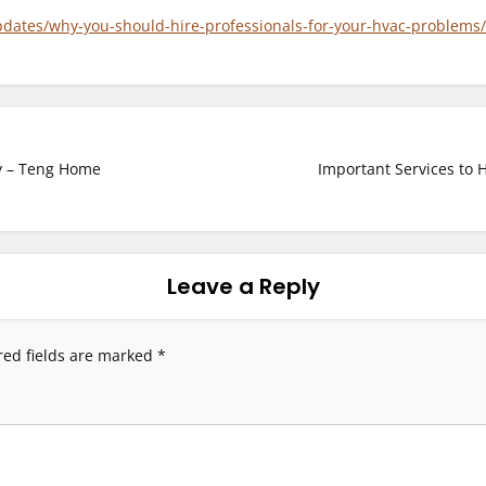
updates/why-you-should-hire-professionals-for-your-hvac-problems/
y – Teng Home
Important Services to 
Leave a Reply
red fields are marked
*