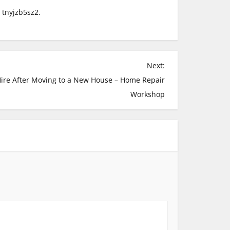
tnyjzb5sz2.
Next:
Hire After Moving to a New House – Home Repair
Workshop