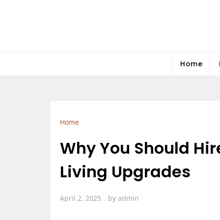
Skip
to
content
Home
Home
Why You Should Hir
Living Upgrades
April 2, 2025
by
admin