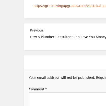
https://greenlivingupgrades.com/electrical-
P
Previous:
How A Plumber Consultant Can Save You Mone
o
s
t
n
Your email address will not be published.
Requi
a
Comment
*
v