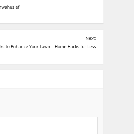
wah8slef.
Next:
ks to Enhance Your Lawn – Home Hacks for Less