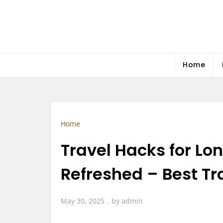
Skip
to
content
Home
Home
Travel Hacks for Lo
Refreshed – Best T
May 30, 2025
by
admin