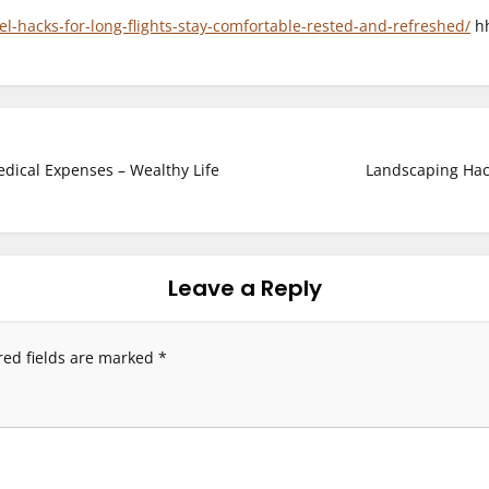
el-hacks-for-long-flights-stay-comfortable-rested-and-refreshed/
hh
edical Expenses – Wealthy Life
Landscaping Hac
Leave a Reply
red fields are marked
*