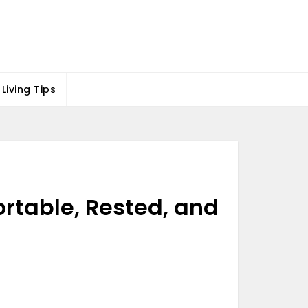
Living Tips
ortable, Rested, and