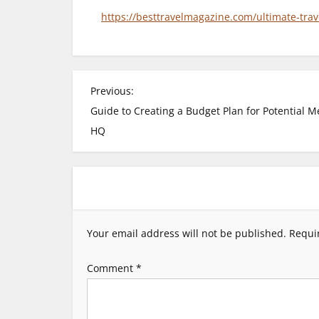
https://besttravelmagazine.com/ultimate-trav
P
Previous:
Guide to Creating a Budget Plan for Potential M
o
HQ
s
t
n
Your email address will not be published.
Requi
a
Comment
*
v