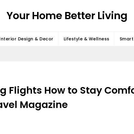
Your Home Better Living
Interior Design & Decor
Lifestyle & Wellness
Smart 
ng Flights How to Stay Comf
ravel Magazine