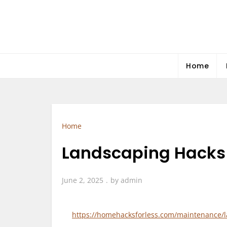
Skip
to
content
Home
Home
Landscaping Hacks 
June 2, 2025
by
admin
https://homehacksforless.com/maintenance/