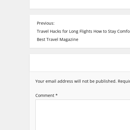
P
Previous:
Travel Hacks for Long Flights How to Stay Comfo
o
Best Travel Magazine
s
t
n
Your email address will not be published.
Requi
a
Comment
*
v
i