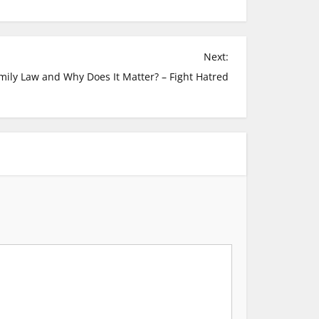
Next:
mily Law and Why Does It Matter? – Fight Hatred