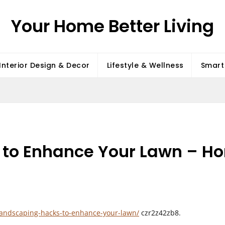
Your Home Better Living
Interior Design & Decor
Lifestyle & Wellness
Smart 
to Enhance Your Lawn – Ho
landscaping-hacks-to-enhance-your-lawn/
czr2z42zb8.