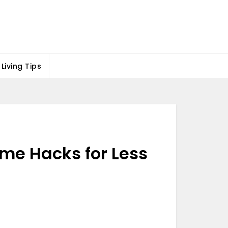
Living Tips
me Hacks for Less