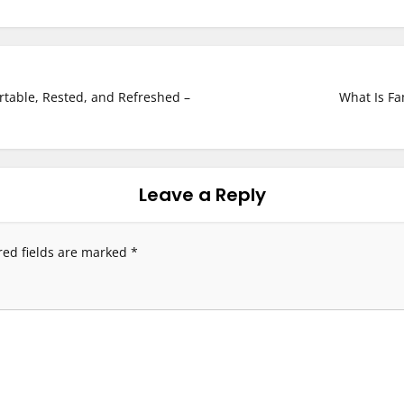
rtable, Rested, and Refreshed –
What Is Fa
Leave a Reply
red fields are marked
*