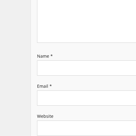
g
a
t
i
Name
*
o
n
Email
*
Website