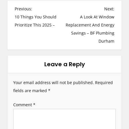
P
Previous:
Next:
10 Things You Should
A Look At Window
o
Prioritize This 2025 –
Replacement And Energy
s
Savings – BF Plumbing
Durham
t
n
Leave a Reply
a
v
Your email address will not be published.
Required
i
fields are marked
*
g
Comment
*
a
t