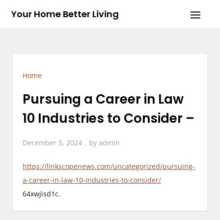
Skip
Your Home Better Living
to
content
Home
Pursuing a Career in Law
10 Industries to Consider –
December 5, 2024
by
admin
https://linkscopenews.com/uncategorized/pursuing-
a-career-in-law-10-industries-to-consider/
64xwjisd1c.