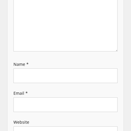
i
o
n
Name
*
Email
*
Website