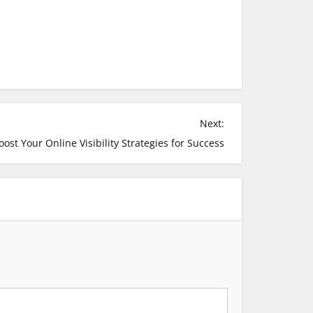
Next:
oost Your Online Visibility Strategies for Success