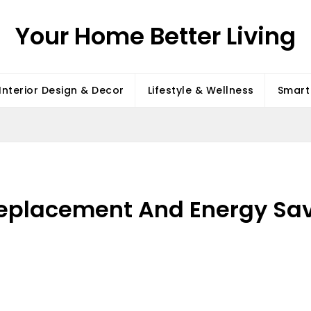
Your Home Better Living
Interior Design & Decor
Lifestyle & Wellness
Smart 
eplacement And Energy Sav