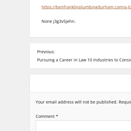
https://benfranklinplumbingdurham.com/a-l
None j3g3v5jehn.
P
Previous:
Pursuing a Career in Law 10 Industries to Consi
o
s
t
Your email address will not be published.
Requi
n
Comment
*
a