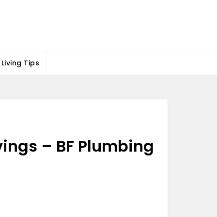
Living Tips
ings – BF Plumbing