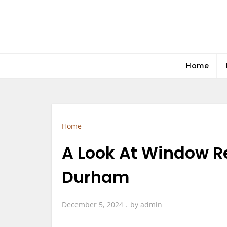
Skip
to
content
Home
Home
A Look At Window R
Durham
December 5, 2024
by
admin