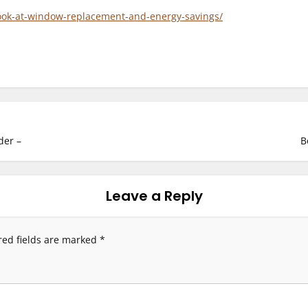
ook-at-window-replacement-and-energy-savings/
der –
B
Leave a Reply
red fields are marked
*