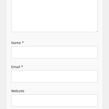
o
n
Name
*
Email
*
Website