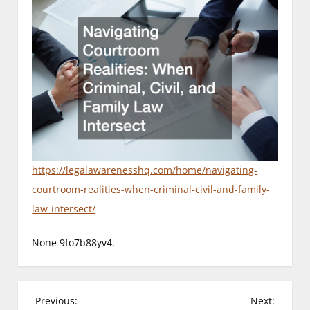
https://legalawarenesshq.com/home/navigating-
courtroom-realities-when-criminal-civil-and-family-
law-intersect/
None 9fo7b88yv4.
P
Previous:
Next: