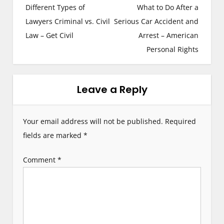
Different Types of
What to Do After a
o
Lawyers Criminal vs. Civil
Serious Car Accident and
s
Law – Get Civil
Arrest – American
Personal Rights
t
n
Leave a Reply
a
v
Your email address will not be published.
Required
i
fields are marked
*
g
Comment
*
a
t
i