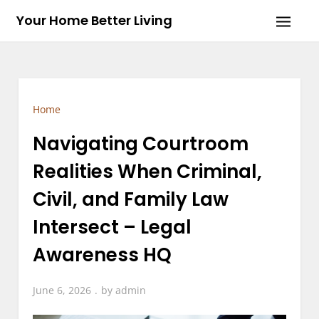
Skip
Your Home Better Living
to
content
Home
Navigating Courtroom
Realities When Criminal,
Civil, and Family Law
Intersect – Legal
Awareness HQ
June 6, 2026
by
admin