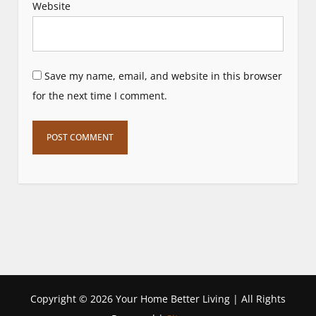
Website
Save my name, email, and website in this browser
for the next time I comment.
Copyright ©
2026 Your Home Better Living | All Rights