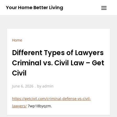
Skip
Your Home Better Living
to
content
Home
Different Types of Lawyers
Criminal vs. Civil Law – Get
Civil
June 6, 2026
by
admin
https://getcivil.com/criminal-defense-vs-civil-
lawyers/
7wp18byqzm.