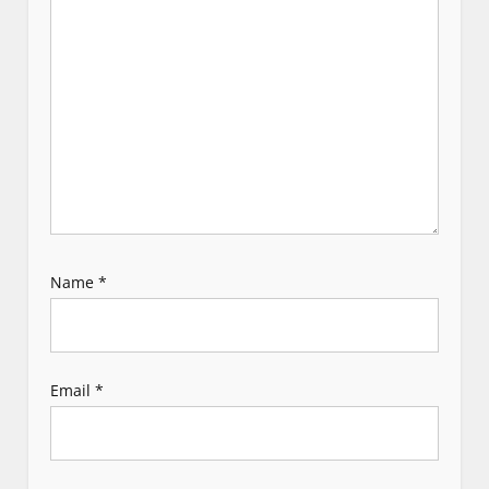
i
o
n
Name
*
Email
*