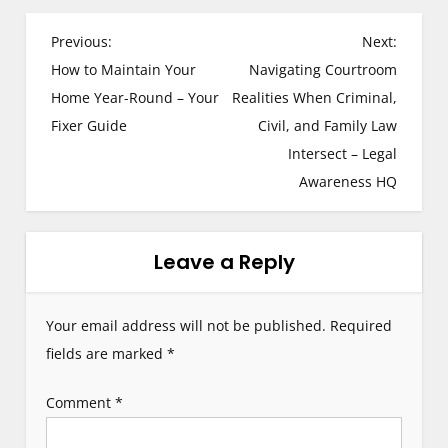
P
Previous:
Next:
How to Maintain Your
Navigating Courtroom
o
Home Year-Round – Your
Realities When Criminal,
s
Fixer Guide
Civil, and Family Law
Intersect – Legal
t
Awareness HQ
n
a
Leave a Reply
v
i
Your email address will not be published.
Required
g
fields are marked
*
a
Comment
*
t