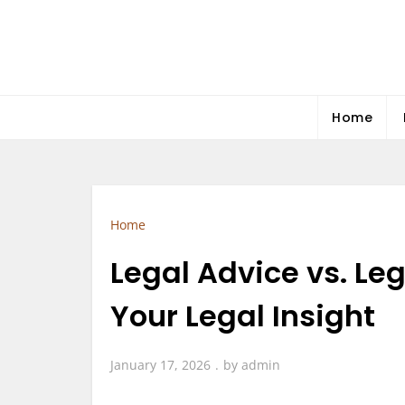
Skip
to
content
Home
Home
Legal Advice vs. Le
Your Legal Insight
January 17, 2026
by
admin