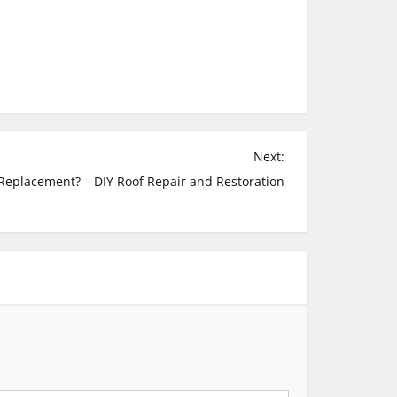
Next:
 Replacement? – DIY Roof Repair and Restoration