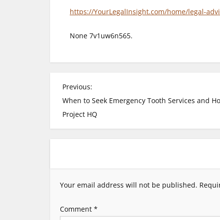
https://YourLegalInsight.com/home/legal-advi
None 7v1uw6n565.
P
Previous:
When to Seek Emergency Tooth Services and Ho
o
Project HQ
s
t
n
Your email address will not be published.
Requi
a
Comment
*