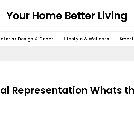
Your Home Better Living
Interior Design & Decor
Lifestyle & Wellness
Smart 
gal Representation Whats th