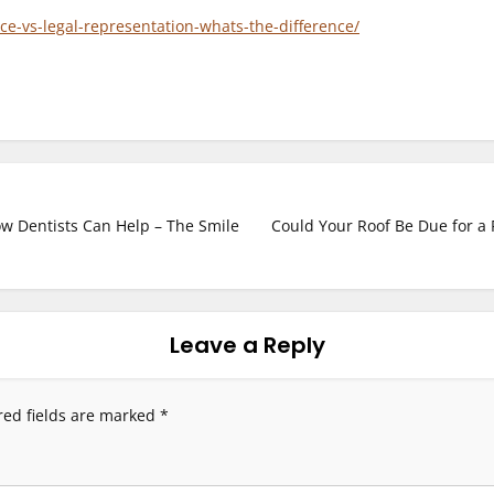
ce-vs-legal-representation-whats-the-difference/
w Dentists Can Help – The Smile
Could Your Roof Be Due for a
Leave a Reply
red fields are marked
*