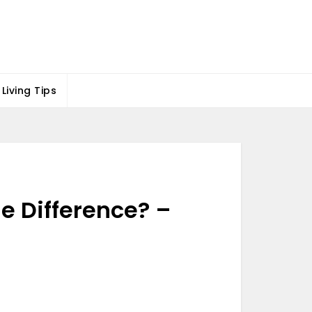
Living Tips
e Difference? –