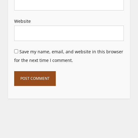
Website
Save my name, email, and website in this browser
for the next time I comment.