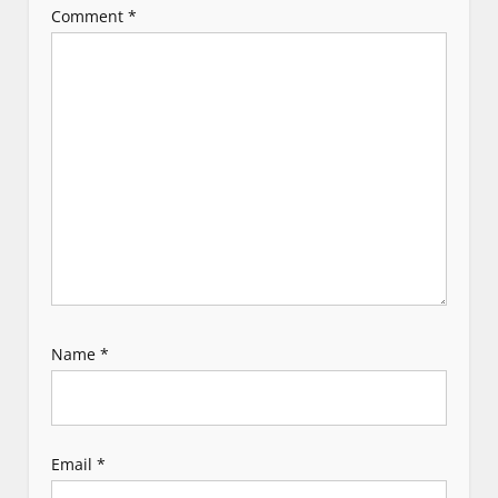
Comment
*
a
t
i
o
n
Name
*
Email
*