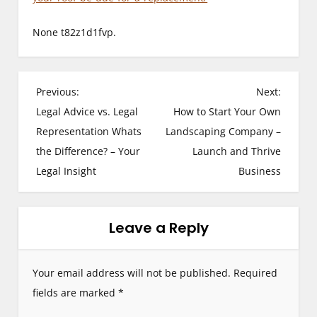
None t82z1d1fvp.
P
Previous:
Next:
Legal Advice vs. Legal
How to Start Your Own
o
Representation Whats
Landscaping Company –
s
the Difference? – Your
Launch and Thrive
Legal Insight
Business
t
n
Leave a Reply
a
v
Your email address will not be published.
Required
i
fields are marked
*
g