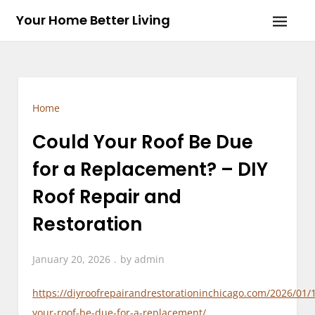
Skip
Your Home Better Living
to
content
Home
Could Your Roof Be Due
for a Replacement? – DIY
Roof Repair and
Restoration
January 20, 2026
by
admin
https://diyroofrepairandrestorationinchicago.com/2026/01/
your-roof-be-due-for-a-replacement/