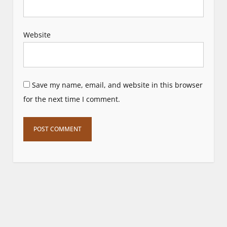
Website
Save my name, email, and website in this browser
for the next time I comment.