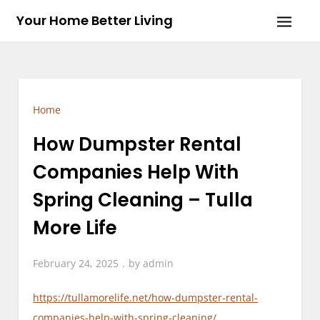
Skip
Your Home Better Living
to
content
Home
How Dumpster Rental
Companies Help With
Spring Cleaning – Tulla
More Life
February 24, 2025
by
admin
https://tullamorelife.net/how-dumpster-rental-
companies-help-with-spring-cleaning/