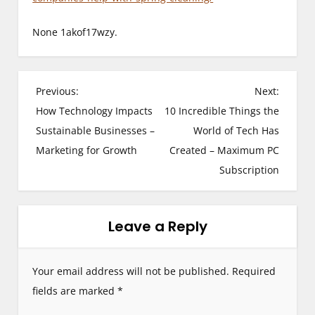
None 1akof17wzy.
P
Previous:
Next:
How Technology Impacts
10 Incredible Things the
o
Sustainable Businesses –
World of Tech Has
s
Marketing for Growth
Created – Maximum PC
Subscription
t
n
Leave a Reply
a
v
Your email address will not be published.
Required
i
fields are marked
*
g