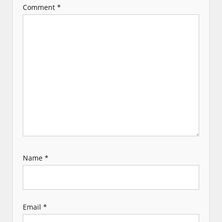
Comment
*
a
t
i
o
n
Name
*
Email
*