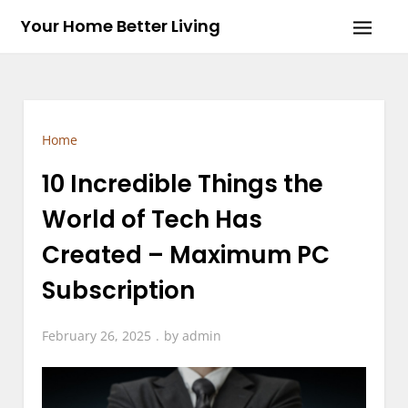
Skip
Your Home Better Living
to
content
Home
10 Incredible Things the
World of Tech Has
Created – Maximum PC
Subscription
February 26, 2025
by
admin