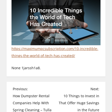
https://maximumpcsubscription.com/10-incredible-
things-the-world-of-tech-has-created/
None 1jarssh1a8.
P
Previous:
Next:
How Dumpster Rental
10 Things to Invest in
o
Companies Help With
That Offer Huge Savings
s
Spring Cleaning – Tulla
in the Future