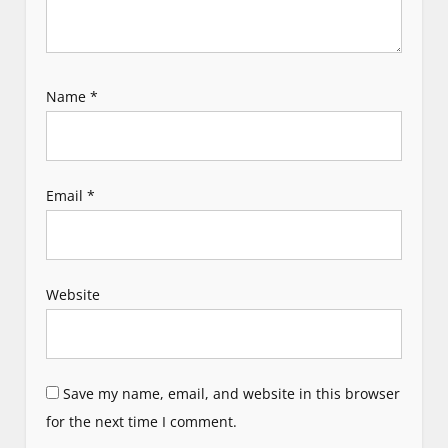
Name
*
Email
*
Website
Save my name, email, and website in this browser
for the next time I comment.