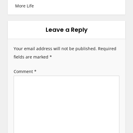
More Life
t
n
Leave a Reply
a
v
Your email address will not be published.
Required
i
fields are marked
*
g
Comment
*
a
t
i
o
n