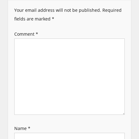
i
Your email address will not be published.
Required
g
fields are marked
*
a
Comment
*
t
i
o
n
Name
*