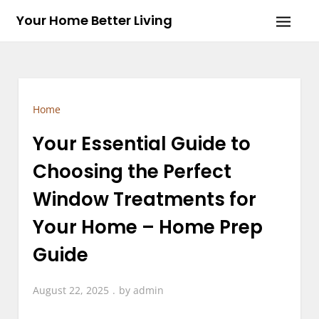
Skip
Your Home Better Living
to
content
Home
Your Essential Guide to
Choosing the Perfect
Window Treatments for
Your Home – Home Prep
Guide
August 22, 2025
by
admin