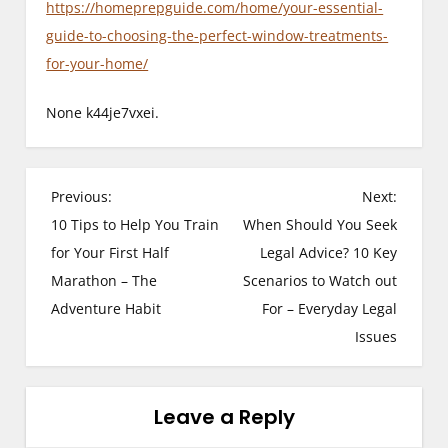
https://homeprepguide.com/home/your-essential-
guide-to-choosing-the-perfect-window-treatments-
for-your-home/
None k44je7vxei.
P
Previous:
Next:
10 Tips to Help You Train
When Should You Seek
o
for Your First Half
Legal Advice? 10 Key
s
Marathon – The
Scenarios to Watch out
Adventure Habit
For – Everyday Legal
t
Issues
n
a
Leave a Reply
v