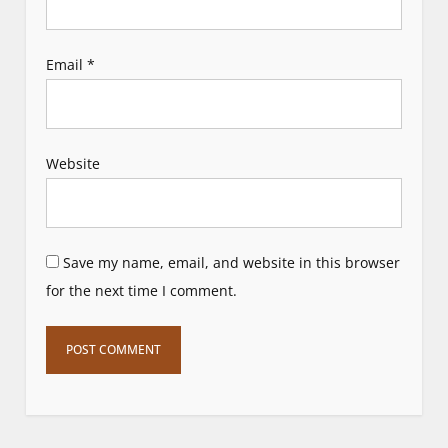
Email
*
Website
Save my name, email, and website in this browser
for the next time I comment.