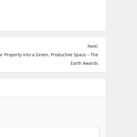
Next:
r Property into a Green, Productive Space – The
Earth Awards