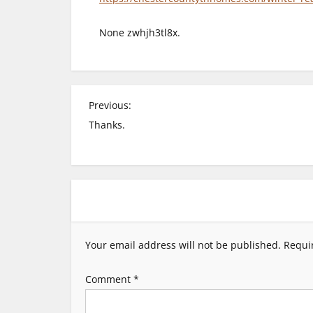
None zwhjh3tl8x.
P
Previous:
Thanks.
o
s
t
n
Your email address will not be published.
Requi
a
Comment
*
v