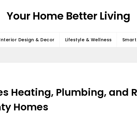
Your Home Better Living
Interior Design & Decor
Lifestyle & Wellness
Smart 
s Heating, Plumbing, and 
nty Homes