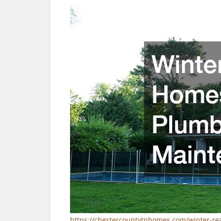
https://chestercountytnhomes.com/winter-r