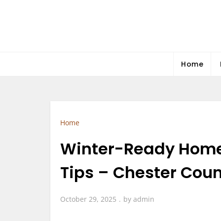
Skip
to
content
Home
Home
Winter-Ready Home
Tips – Chester Cou
October 29, 2025
by
admin