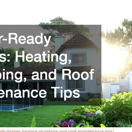
eady-homes-heating-plumbing-and-roof-maintenance-tips/