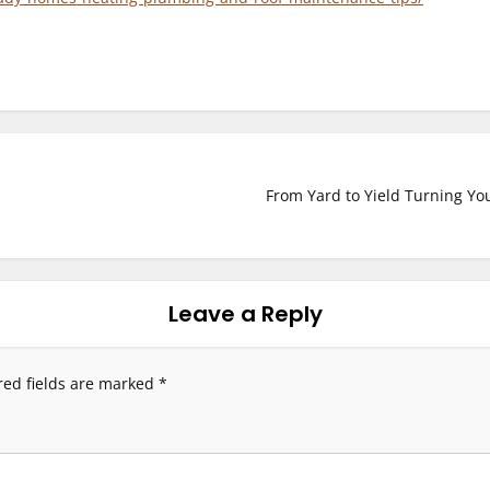
From Yard to Yield Turning You
Leave a Reply
red fields are marked
*