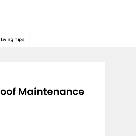
Living Tips
Roof Maintenance