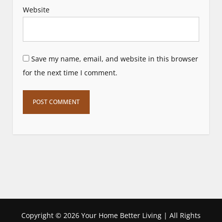
Website
Save my name, email, and website in this browser
for the next time I comment.
Copyright ©
2026 Your Home Better Living | All Rights