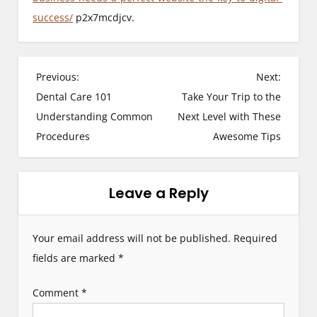
success/
p2x7mcdjcv.
P
Previous:
Next:
Dental Care 101
Take Your Trip to the
o
Understanding Common
Next Level with These
s
Procedures
Awesome Tips
t
n
Leave a Reply
a
Your email address will not be published.
Required
v
fields are marked
*
i
Comment
*
g