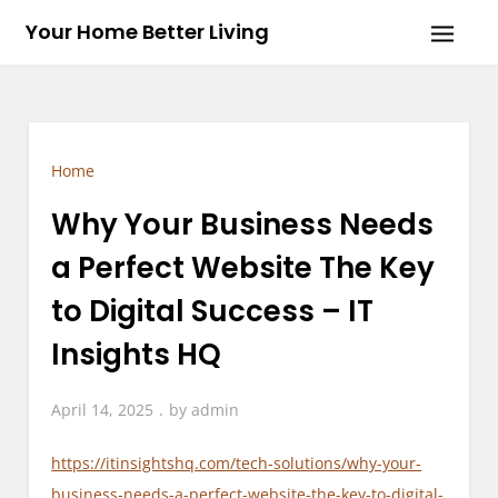
Skip
Your Home Better Living
to
content
Home
Why Your Business Needs
a Perfect Website The Key
to Digital Success – IT
Insights HQ
April 14, 2025
by
admin
https://itinsightshq.com/tech-solutions/why-your-
business-needs-a-perfect-website-the-key-to-digital-