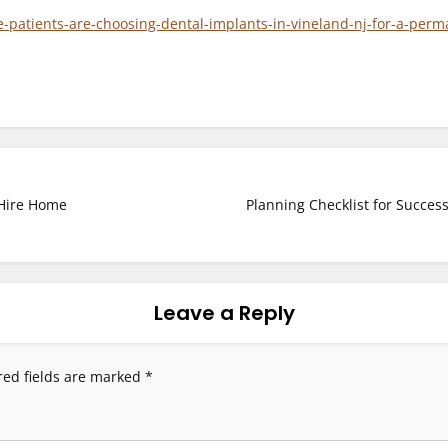
atients-are-choosing-dental-implants-in-vineland-nj-for-a-perma
 Hire Home
Planning Checklist for Succes
Leave a Reply
red fields are marked
*