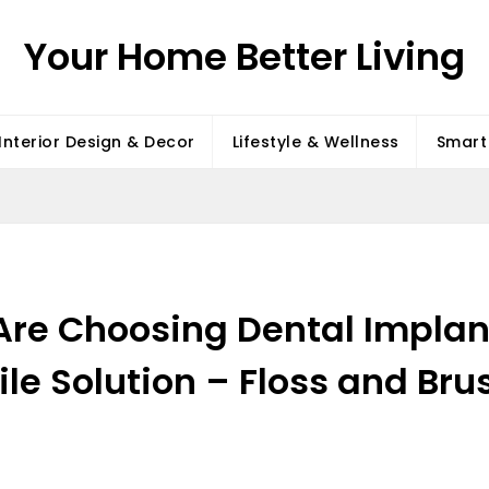
Your Home Better Living
Interior Design & Decor
Lifestyle & Wellness
Smart 
Are Choosing Dental Implan
le Solution – Floss and Bru