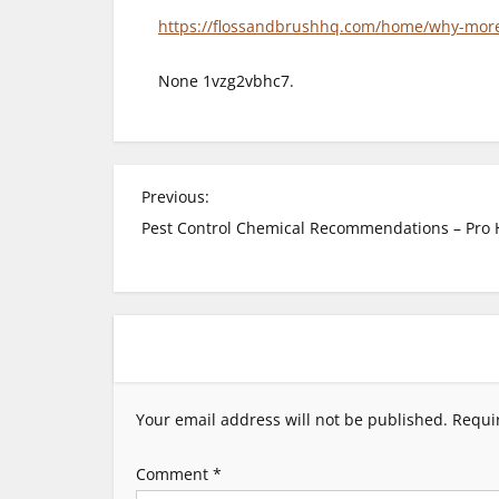
https://flossandbrushhq.com/home/why-more-p
None 1vzg2vbhc7.
P
Previous:
Pest Control Chemical Recommendations – Pro
o
s
t
n
Your email address will not be published.
Requi
a
Comment
*