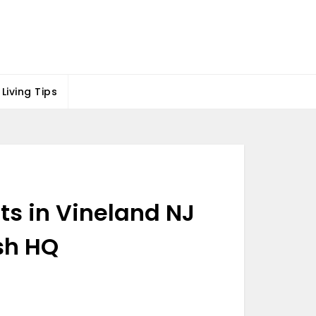
Living Tips
ts in Vineland NJ
sh HQ