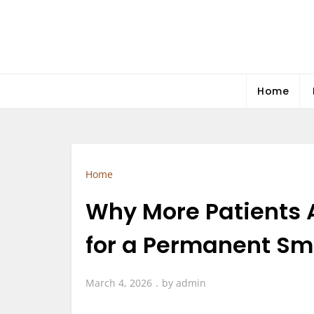
Skip
to
content
Home
Home
Why More Patients 
for a Permanent Smi
March 4, 2026
by
admin