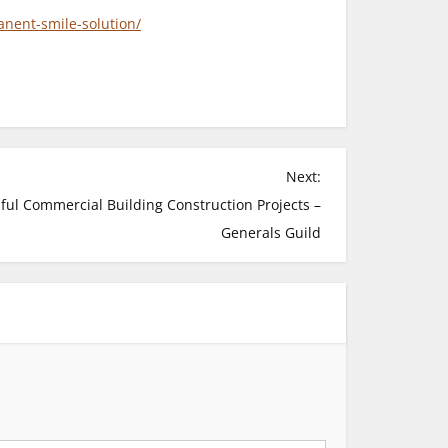
nent-smile-solution/
Next:
sful Commercial Building Construction Projects –
Generals Guild