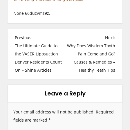
None 66duzvmz9z.
P
Previous:
Next:
The Ultimate Guide to
Why Does Wisdom Tooth
o
the VASER Liposuction
Pain Come and Go?
s
Denver Residents Count
Causes & Remedies –
On – Shine Articles
Healthy Teeth Tips
t
n
Leave a Reply
a
v
Your email address will not be published.
Required
i
fields are marked
*
g