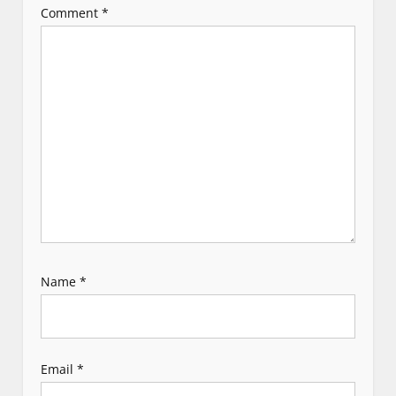
Comment
*
a
t
i
o
n
Name
*
Email
*