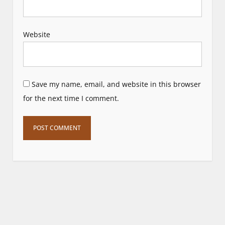
Website
Save my name, email, and website in this browser
for the next time I comment.