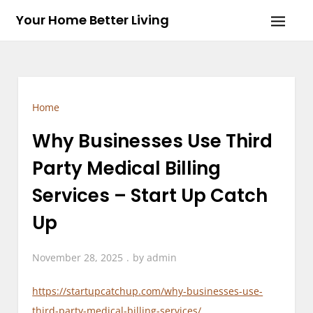
Skip
Your Home Better Living
to
content
Home
Why Businesses Use Third
Party Medical Billing
Services – Start Up Catch
Up
November 28, 2025
by
admin
https://startupcatchup.com/why-businesses-use-
third-party-medical-billing-services/