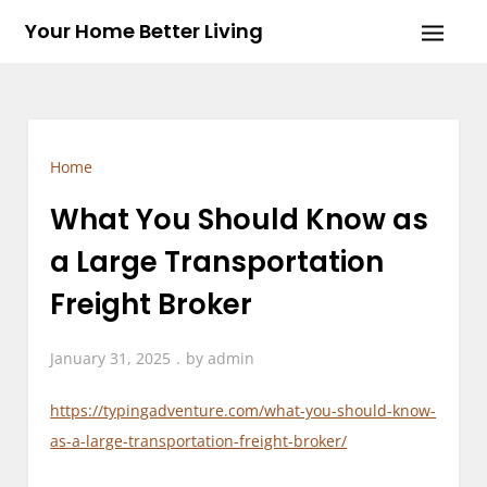
Skip
Your Home Better Living
to
content
Home
What You Should Know as
a Large Transportation
Freight Broker
January 31, 2025
by
admin
https://typingadventure.com/what-you-should-know-
as-a-large-transportation-freight-broker/