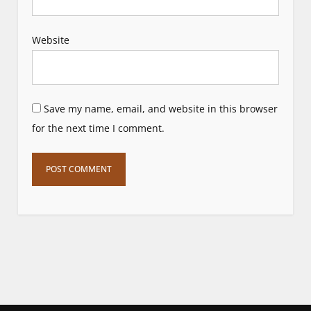
Website
Save my name, email, and website in this browser
for the next time I comment.