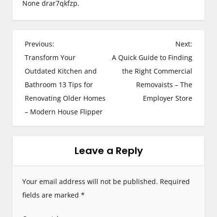
None drar7qkfzp.
P
Previous:
Next:
Transform Your
A Quick Guide to Finding
o
Outdated Kitchen and
the Right Commercial
s
Bathroom 13 Tips for
Removaists – The
Renovating Older Homes
Employer Store
t
– Modern House Flipper
n
a
Leave a Reply
v
i
Your email address will not be published.
Required
g
fields are marked
*
a