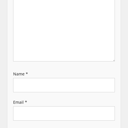
t
i
o
n
Name
*
Email
*