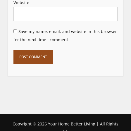
Website
Save my name, email, and website in this browser
for the next time I comment.
Copyright ©
2026 Your Home Better Living | All Rights