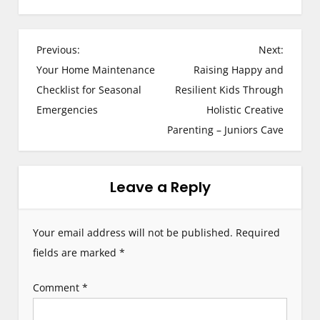
P
Previous:
Next:
Your Home Maintenance
Raising Happy and
o
Checklist for Seasonal
Resilient Kids Through
s
Emergencies
Holistic Creative
Parenting – Juniors Cave
t
n
Leave a Reply
a
v
Your email address will not be published.
Required
i
fields are marked
*
g
Comment
*
a