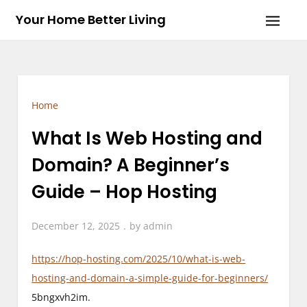
Skip
Your Home Better Living
to
content
Home
What Is Web Hosting and
Domain? A Beginner’s
Guide – Hop Hosting
December 12, 2025
by
admin
https://hop-hosting.com/2025/10/what-is-web-
hosting-and-domain-a-simple-guide-for-beginners/
5bngxvh2im.