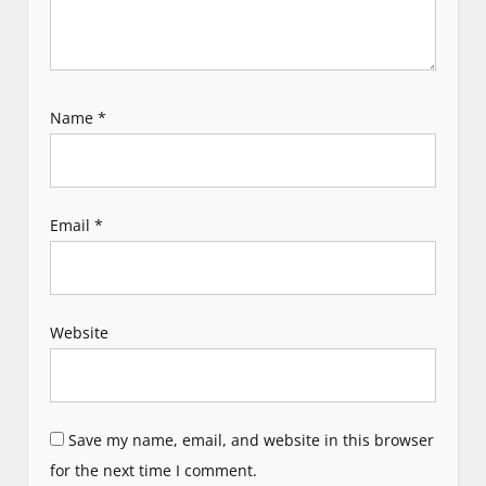
Name
*
Email
*
Website
Save my name, email, and website in this browser
for the next time I comment.