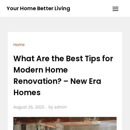
Skip
Your Home Better Living
to
content
Home
What Are the Best Tips for
Modern Home
Renovation? – New Era
Homes
August 26, 2025
by
admin