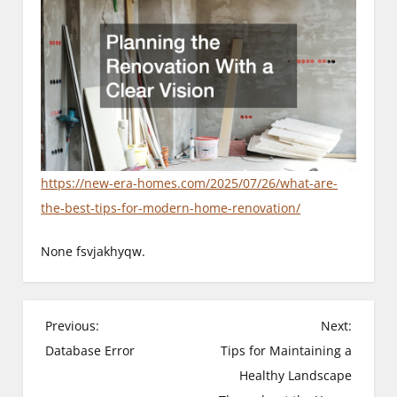
https://new-era-homes.com/2025/07/26/what-are-
the-best-tips-for-modern-home-renovation/
None fsvjakhyqw.
P
Previous:
Next:
Database Error
Tips for Maintaining a
o
Healthy Landscape