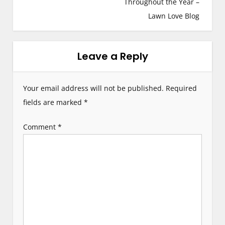
s
Throughout the Year –
Lawn Love Blog
t
n
Leave a Reply
a
v
Your email address will not be published.
Required
i
fields are marked
*
g
Comment
*
a
t
i
o
n