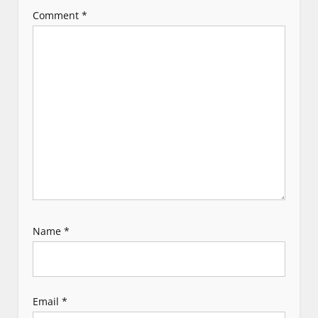
a
Comment
*
t
i
o
n
Name
*
Email
*