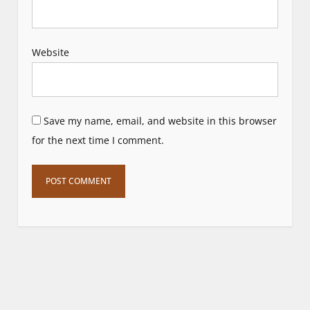
Website
Save my name, email, and website in this browser
for the next time I comment.