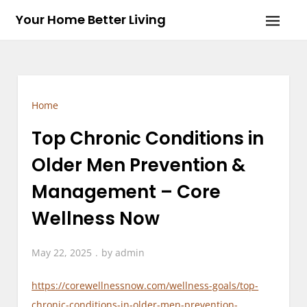
Skip
Your Home Better Living
to
content
Home
Top Chronic Conditions in
Older Men Prevention &
Management – Core
Wellness Now
May 22, 2025
by
admin
https://corewellnessnow.com/wellness-goals/top-
chronic-conditions-in-older-men-prevention-