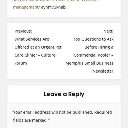
management/
aynm73knab.
P
Previous:
Next:
What Services Are
Top Questions to Ask
o
Offered at an Urgent Pet
Before Hiring a
s
Care Clinic? – Culture
Commercial Roofer –
Forum
Memphis Small Business
t
Newsletter
n
a
Leave a Reply
v
i
Your email address will not be published.
Required
g
fields are marked
*