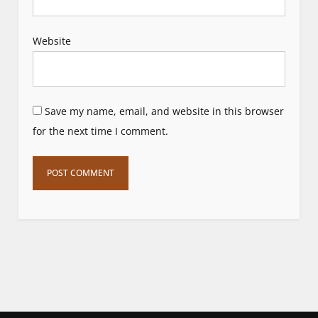
Website
Save my name, email, and website in this browser
for the next time I comment.