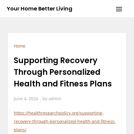
Skip
Your Home Better Living
to
content
Home
Supporting Recovery
Through Personalized
Health and Fitness Plans
June 4, 2026
by
admin
https://healthresearchpolicy.org/supporting-
recovery-through-personalized-health-and-fitness-
plans/