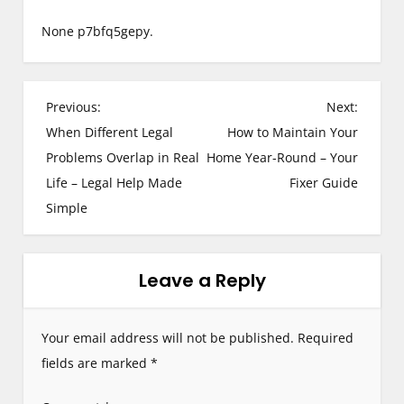
None p7bfq5gepy.
P
Previous:
Next:
When Different Legal
How to Maintain Your
o
Problems Overlap in Real
Home Year-Round – Your
s
Life – Legal Help Made
Fixer Guide
Simple
t
n
Leave a Reply
a
v
Your email address will not be published.
Required
i
fields are marked
*
g