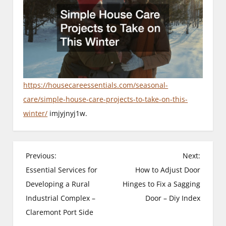
https://housecareessentials.com/seasonal-
care/simple-house-care-projects-to-take-on-this-
winter/
imjyjnyj1w.
P
Previous:
Next:
Essential Services for
How to Adjust Door
o
Developing a Rural
Hinges to Fix a Sagging
s
Industrial Complex –
Door – Diy Index
Claremont Port Side
t