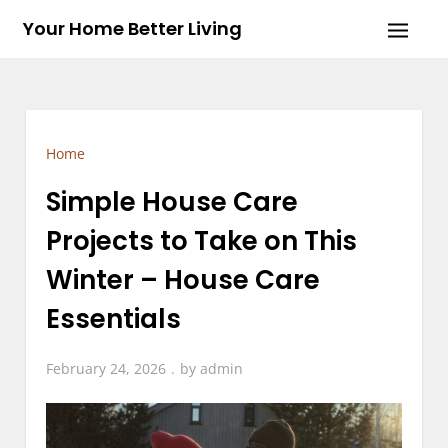
Skip
Your Home Better Living
to
content
Home
Simple House Care
Projects to Take on This
Winter – House Care
Essentials
February 24, 2026
by
admin