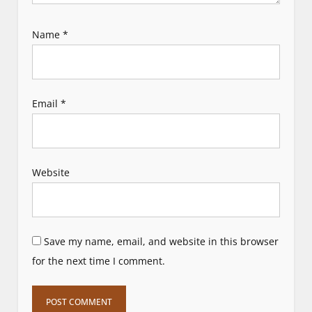
Name
*
Email
*
Website
Save my name, email, and website in this browser
for the next time I comment.