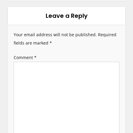
n
Leave a Reply
a
v
Your email address will not be published.
Required
i
fields are marked
*
g
Comment
*
a
t
i
o
n