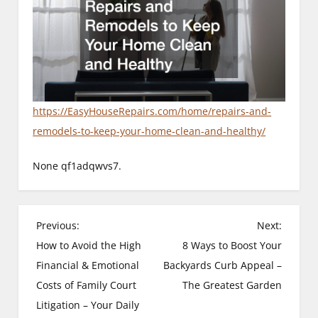
https://EasyHouseRepairs.com/home/repairs-and-
remodels-to-keep-your-home-clean-and-healthy/
None qf1adqwvs7.
P
Previous:
Next:
How to Avoid the High
8 Ways to Boost Your
o
Financial & Emotional
Backyards Curb Appeal –
s
Costs of Family Court
The Greatest Garden
Litigation – Your Daily
t