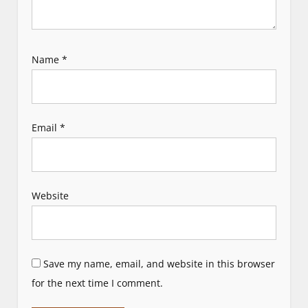
Name
*
Email
*
Website
Save my name, email, and website in this browser
for the next time I comment.