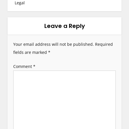
Legal
n
a
Leave a Reply
v
i
Your email address will not be published.
Required
g
fields are marked
*
a
Comment
*
t
i
o
n