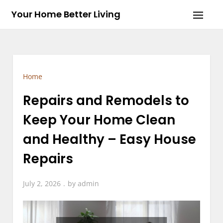
Skip
Your Home Better Living
to
content
Home
Repairs and Remodels to
Keep Your Home Clean
and Healthy – Easy House
Repairs
July 2, 2026
by
admin