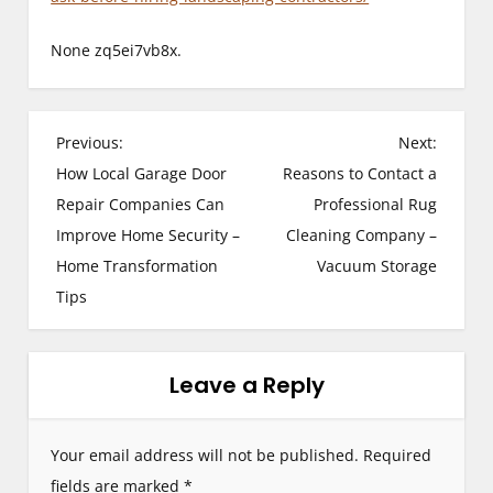
None zq5ei7vb8x.
P
Previous:
Next:
How Local Garage Door
Reasons to Contact a
o
Repair Companies Can
Professional Rug
s
Improve Home Security –
Cleaning Company –
Home Transformation
Vacuum Storage
t
Tips
n
a
Leave a Reply
v
i
Your email address will not be published.
Required
g
fields are marked
*