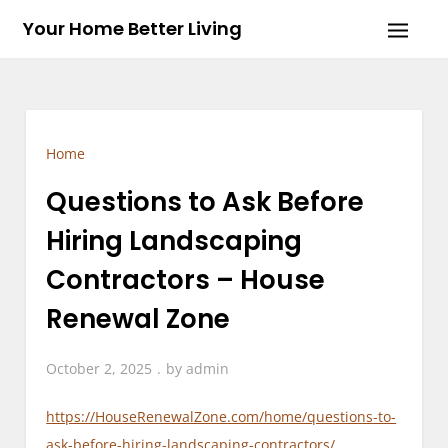
Skip
Your Home Better Living
to
content
Home
Questions to Ask Before
Hiring Landscaping
Contractors – House
Renewal Zone
October 2, 2025
by
admin
https://HouseRenewalZone.com/home/questions-to-
ask-before-hiring-landscaping-contractors/