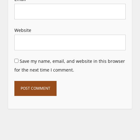
Website
Save my name, email, and website in this browser
for the next time I comment.