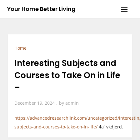
Skip
Your Home Better Living
to
content
Home
Interesting Subjects and
Courses to Take On in Life
–
December 19, 2024
by
admin
https://advancedresearchlink.com/uncategorized/interestin
subjects-and-courses-to-take-on-in-life/
4a1vkdjerd.