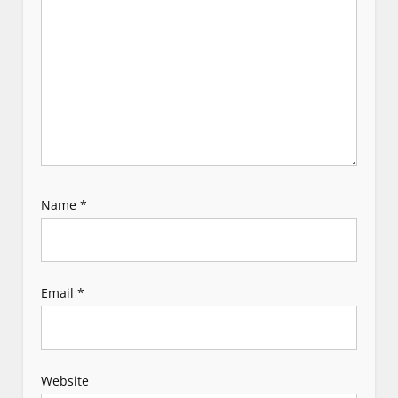
i
o
n
Name
*
Email
*
Website