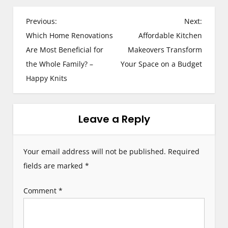
P
Previous:
Next:
Which Home Renovations
Affordable Kitchen
o
Are Most Beneficial for
Makeovers Transform
s
the Whole Family? –
Your Space on a Budget
Happy Knits
t
n
Leave a Reply
a
v
Your email address will not be published.
Required
i
fields are marked
*
g
Comment
*
a
t