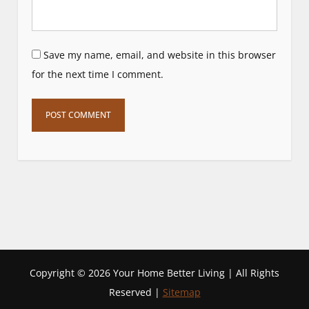
Save my name, email, and website in this browser
for the next time I comment.
Copyright ©
2026 Your Home Better Living | All Rights
Reserved |
Sitemap