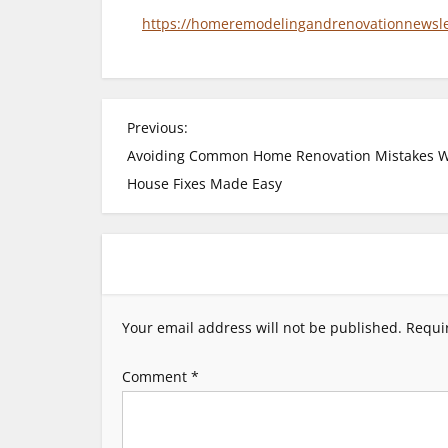
https://homeremodelingandrenovationnewslett
P
Previous:
Avoiding Common Home Renovation Mistakes 
o
House Fixes Made Easy
s
t
n
Your email address will not be published.
Requi
a
Comment
*
v