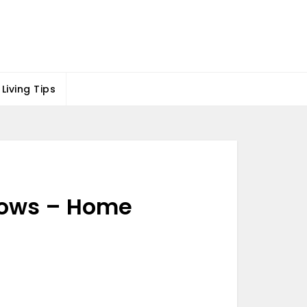
Living Tips
 Wows – Home