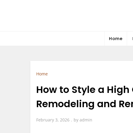
Skip
to
content
Home
Home
How to Style a Hig
Remodeling and Ren
February 3, 2026
by
admin