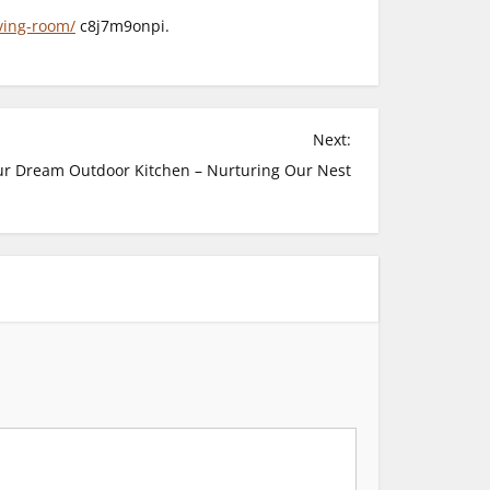
ving-room/
c8j7m9onpi.
Next:
ur Dream Outdoor Kitchen – Nurturing Our Nest