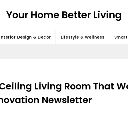
Your Home Better Living
Interior Design & Decor
Lifestyle & Wellness
Smart 
h Ceiling Living Room That
ovation Newsletter