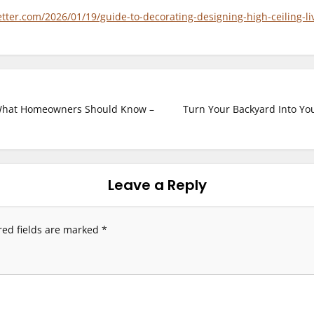
er.com/2026/01/19/guide-to-decorating-designing-high-ceiling-li
What Homeowners Should Know –
Turn Your Backyard Into Yo
Leave a Reply
red fields are marked
*