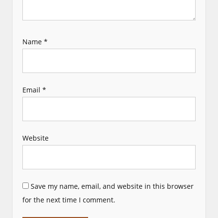
Name
*
Email
*
Website
Save my name, email, and website in this browser
for the next time I comment.