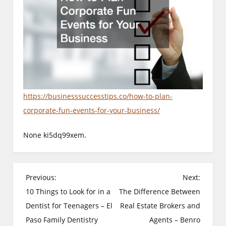
https://businesssuccesstips.co/how-to-plan-
corporate-fun-events-for-your-business/
None ki5dq99xem.
P
Previous:
Next:
o
10 Things to Look for in a
The Difference Between
Dentist for Teenagers – El
Real Estate Brokers and
s
Paso Family Dentistry
Agents – Benro
t