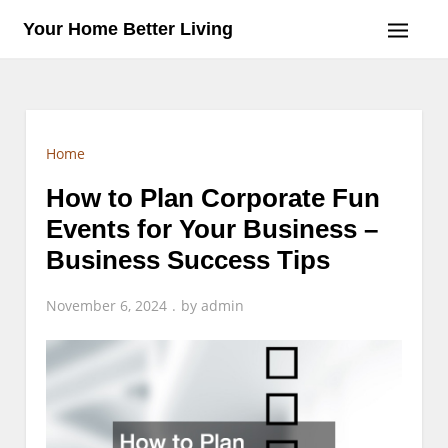
Skip
Your Home Better Living
to
content
Home
How to Plan Corporate Fun
Events for Your Business –
Business Success Tips
November 6, 2024
by
admin