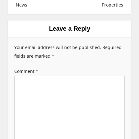
News
Properties
n
a
v
Leave a Reply
i
g
Your email address will not be published.
Required
a
fields are marked
*
t
Comment
*
i
o
n