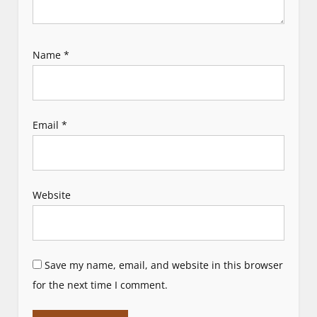
Name
*
Email
*
Website
Save my name, email, and website in this browser
for the next time I comment.