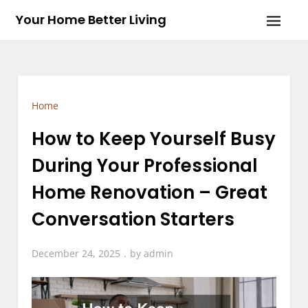
Skip
Your Home Better Living
to
content
Home
How to Keep Yourself Busy
During Your Professional
Home Renovation – Great
Conversation Starters
December 24, 2025
by
admin