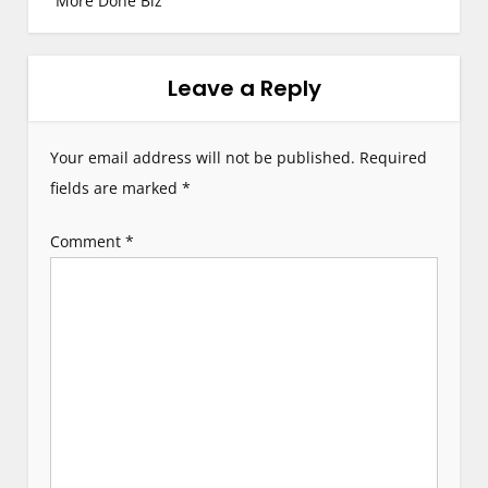
More Done Biz
n
a
Leave a Reply
v
i
Your email address will not be published.
Required
g
fields are marked
*
a
Comment
*
t
i
o
n