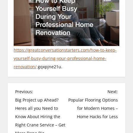
https://greatconversationstarters.com/how-to-keep-
yourself-busy-during-your-professional-home-
renovation/
gqxpjne21u.
P
Previous:
Next:
Big Project up Ahead?
Popular Flooring Options
o
Heres all you Need to
for Modern Homes –
s
Know About Hiring the
Home Hacks for Less
Right Crane Service – Get
t