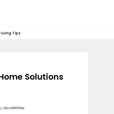
Living Tips
e Home Solutions
s/
x6cn48696w.