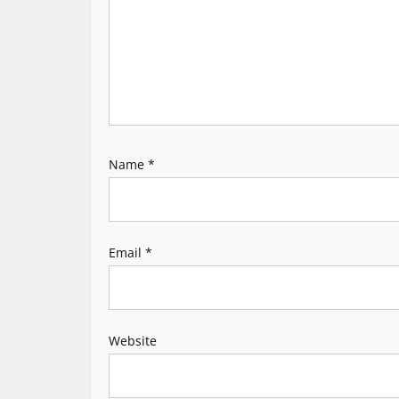
g
a
t
i
Name
*
o
n
Email
*
Website