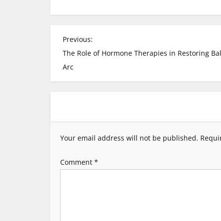
P
Previous:
The Role of Hormone Therapies in Restoring Ba
o
Arc
s
t
n
Your email address will not be published.
Requi
a
Comment
*
v
i