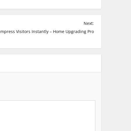
Next:
mpress Visitors Instantly – Home Upgrading Pro