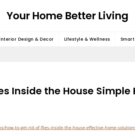
Your Home Better Living
Interior Design & Decor
Lifestyle & Wellness
Smart 
lies Inside the House Simpl
how-to-get-rid-of-flies-inside-the-house-effective-home-solution