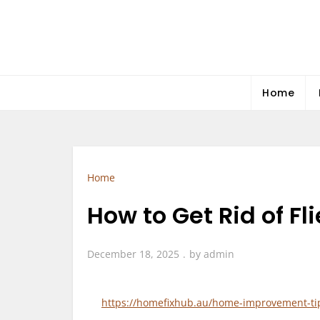
Skip
to
content
Home
Home
How to Get Rid of F
December 18, 2025
by
admin
https://homefixhub.au/home-improvement-tips/