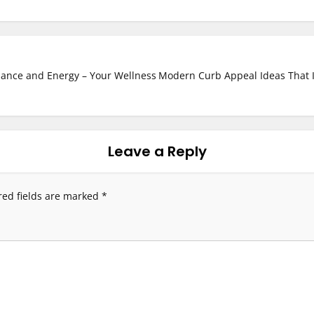
lance and Energy – Your Wellness
Modern Curb Appeal Ideas That I
Leave a Reply
red fields are marked
*