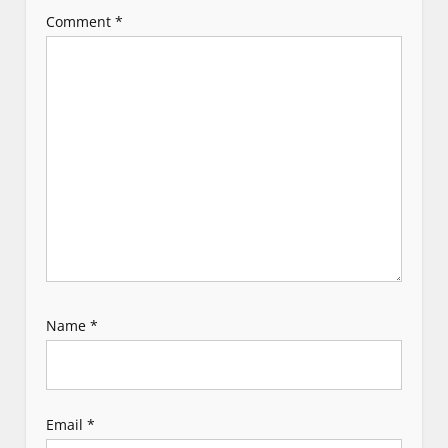
a
Comment
*
t
i
o
n
Name
*
Email
*