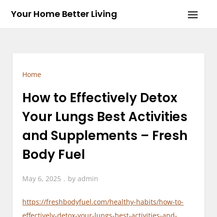
Skip
Your Home Better Living
to
content
Home
How to Effectively Detox
Your Lungs Best Activities
and Supplements – Fresh
Body Fuel
May 6, 2025
by
admin
https://freshbodyfuel.com/healthy-habits/how-to-
effectively-detox-your-lungs-best-activities-and-