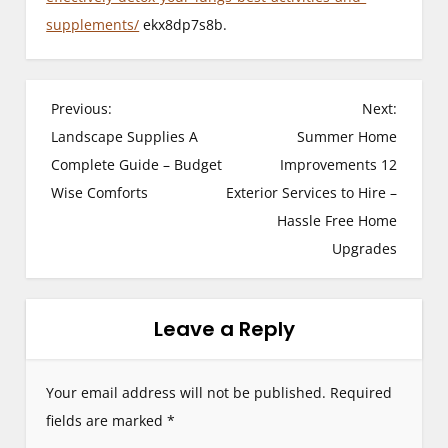
supplements/
ekx8dp7s8b.
P
Previous:
Next:
Landscape Supplies A
Summer Home
o
Complete Guide – Budget
Improvements 12
s
Wise Comforts
Exterior Services to Hire –
Hassle Free Home
t
Upgrades
n
a
Leave a Reply
v
i
Your email address will not be published.
Required
g
fields are marked
*