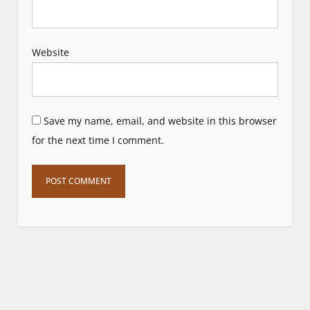
Website
Save my name, email, and website in this browser
for the next time I comment.