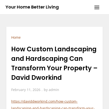
Skip
Your Home Better Living
to
content
Home
How Custom Landscaping
and Hardscaping Can
Transform Your Property –
David Dworkind
February 11, 2026
by
admin
https://daviddworkind.com/how-custom-
landscaping-and-hardscaping-can-transform-your-