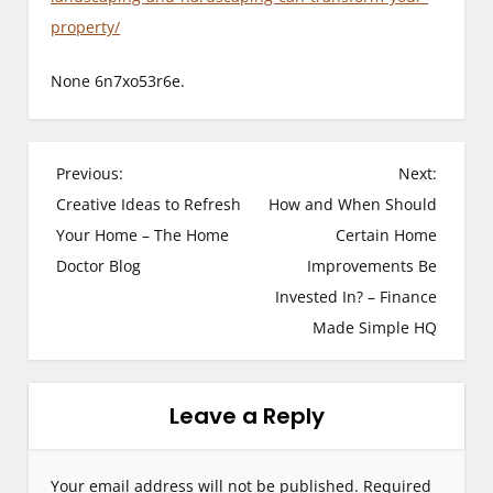
property/
None 6n7xo53r6e.
P
Previous:
Next:
Creative Ideas to Refresh
How and When Should
o
Your Home – The Home
Certain Home
s
Doctor Blog
Improvements Be
Invested In? – Finance
t
Made Simple HQ
n
a
Leave a Reply
v
i
Your email address will not be published.
Required