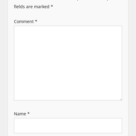
g
fields are marked
*
a
Comment
*
t
i
o
n
Name
*