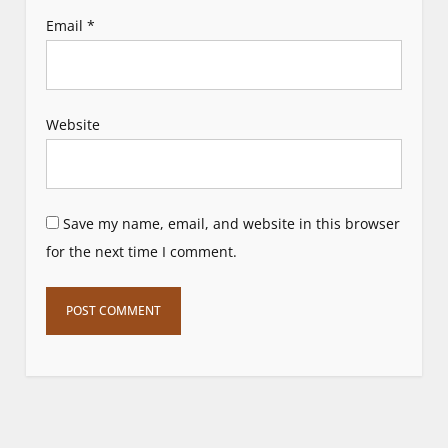
Email
*
Website
Save my name, email, and website in this browser
for the next time I comment.