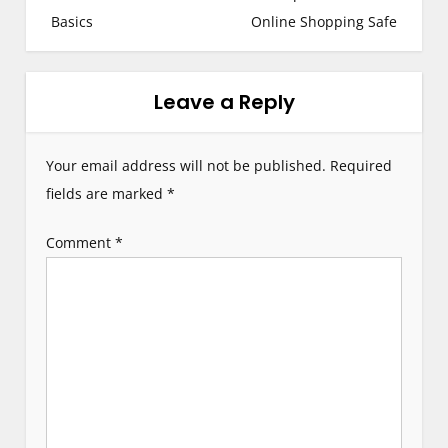
Basics
Online Shopping Safe
t
n
Leave a Reply
a
v
Your email address will not be published.
Required
i
fields are marked
*
g
Comment
*
a
t
i
o
n