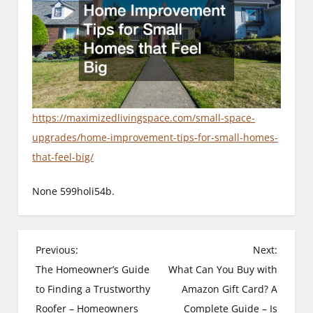
https://maximizedlivingspace.com/small-space-
upgrades/home-improvement-tips-for-small-homes-
that-feel-big/
None 599holi54b.
P
Previous:
Next:
The Homeowner’s Guide
What Can You Buy with
o
to Finding a Trustworthy
Amazon Gift Card? A
s
Roofer – Homeowners
Complete Guide – Is