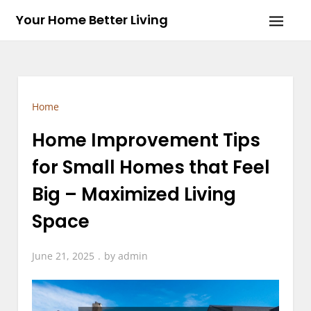
Skip
Your Home Better Living
to
content
Home
Home Improvement Tips
for Small Homes that Feel
Big – Maximized Living
Space
June 21, 2025
by
admin