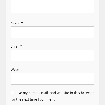
Name
*
Email
*
Website
Save my name, email, and website in this browser
for the next time I comment.