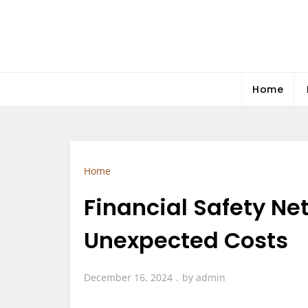
Skip
to
content
Home
Home
Financial Safety Net
Unexpected Costs
December 16, 2024
by
admin