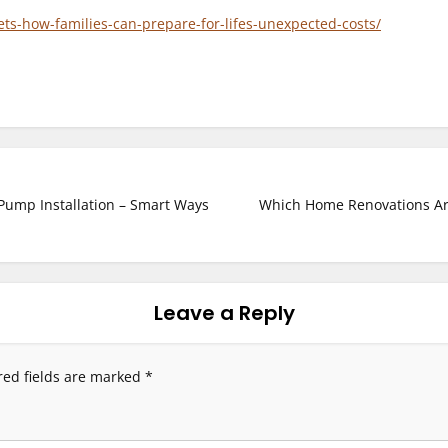
nets-how-families-can-prepare-for-lifes-unexpected-costs/
Pump Installation – Smart Ways
Which Home Renovations Are
Leave a Reply
red fields are marked
*