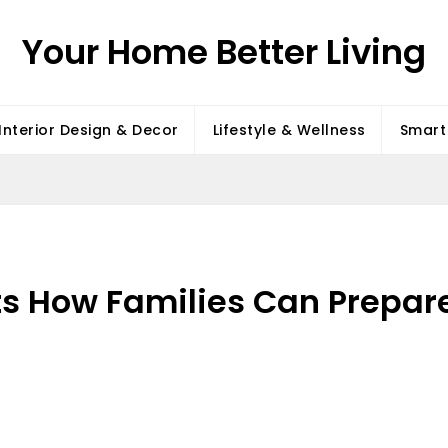
Your Home Better Living
Interior Design & Decor
Lifestyle & Wellness
Smart 
s How Families Can Prepare 