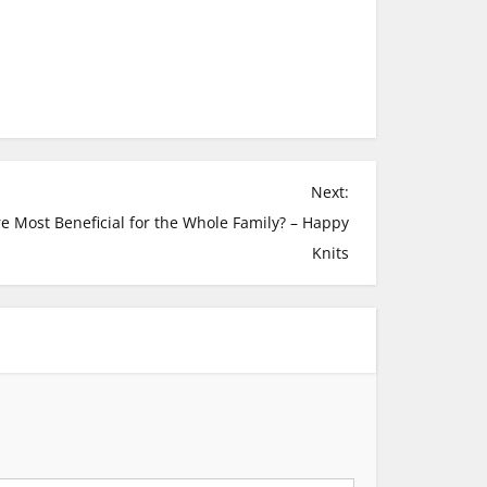
Next:
 Most Beneficial for the Whole Family? – Happy
Knits