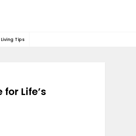
Living Tips
for Life’s