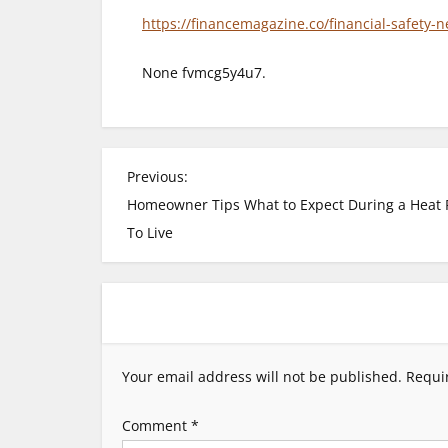
https://financemagazine.co/financial-safety-
None fvmcg5y4u7.
P
Previous:
Homeowner Tips What to Expect During a Heat 
o
To Live
s
t
n
Your email address will not be published.
Requi
a
Comment
*