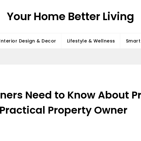
Your Home Better Living
Interior Design & Decor
Lifestyle & Wellness
Smart 
ers Need to Know About P
Practical Property Owner