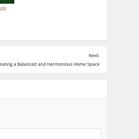
ce/
Next:
eating a Balanced and Harmonious Home Space