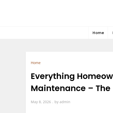
Skip
to
content
Home
Home
Everything Homeown
Maintenance – The 
May 8, 2026
by
admin