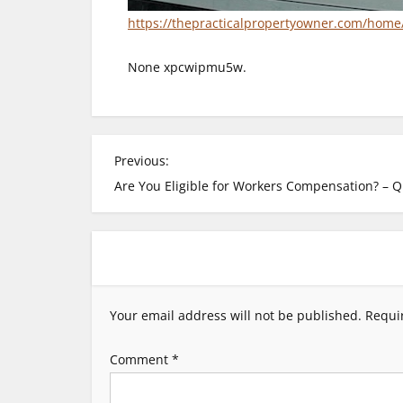
https://thepracticalpropertyowner.com/hom
None xpcwipmu5w.
P
Previous:
Are You Eligible for Workers Compensation? – Q
o
s
t
Your email address will not be published.
Requi
n
Comment
*
a