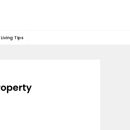
Living Tips
roperty