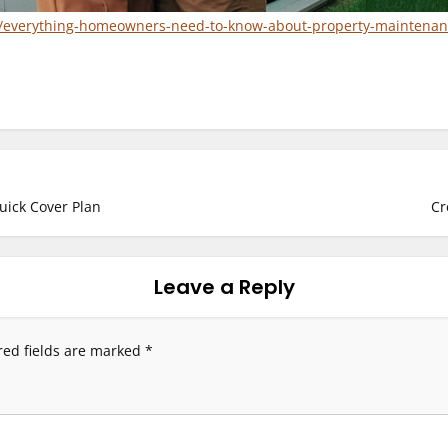
e/everything-homeowners-need-to-know-about-property-maintenan
uick Cover Plan
Cr
Leave a Reply
red fields are marked
*