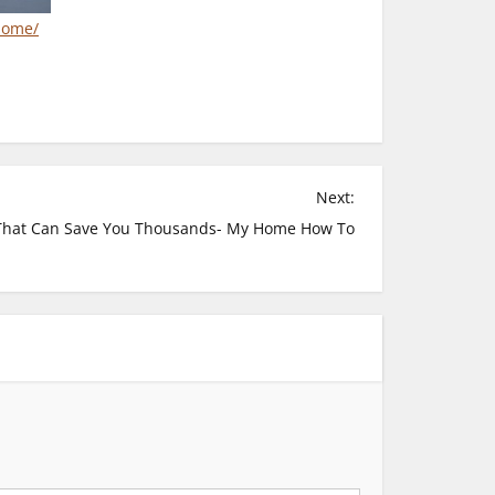
home/
Next:
That Can Save You Thousands- My Home How To