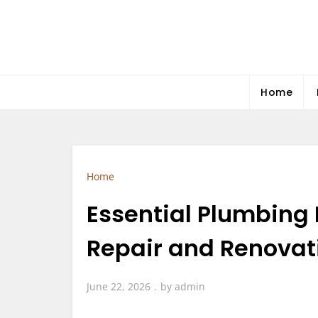
Skip
to
content
Home
Home
Essential Plumbing
Repair and Renovat
June 22, 2026
by
admin