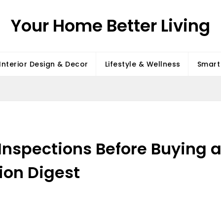
Your Home Better Living
Interior Design & Decor
Lifestyle & Wellness
Smart 
 Inspections Before Buyin
ion Digest