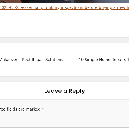
2026/03/23/essential-plumbing-inspections-before-buying-a-new-
akeover – Roof Repair Solutions
10 Simple Home Repairs 
Leave a Reply
red fields are marked
*