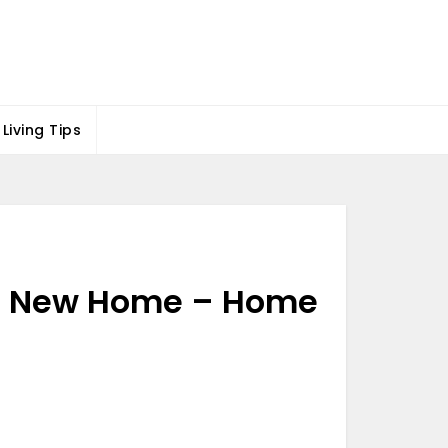
Living Tips
g a New Home – Home