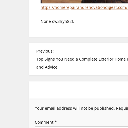
https://homerepairandrenovationdigest.com/
None ow3lryn82f.
P
Previous:
Top Signs You Need a Complete Exterior Home M
o
and Advice
s
t
n
Your email address will not be published.
Requi
a
Comment
*