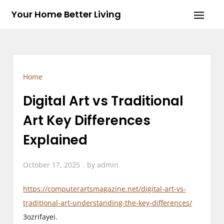
Skip
Your Home Better Living
to
content
Home
Digital Art vs Traditional
Art Key Differences
Explained
October 17, 2025
by
admin
https://computerartsmagazine.net/digital-art-vs-
traditional-art-understanding-the-key-differences/
3ozrifayei.