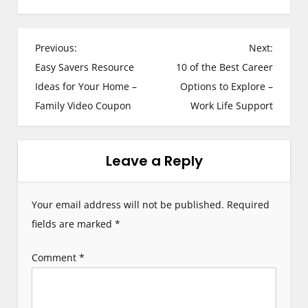
P
Previous:
Next:
Easy Savers Resource
10 of the Best Career
o
Ideas for Your Home –
Options to Explore –
s
Family Video Coupon
Work Life Support
t
n
Leave a Reply
a
Your email address will not be published.
Required
v
fields are marked
*
i
Comment
*
g
a