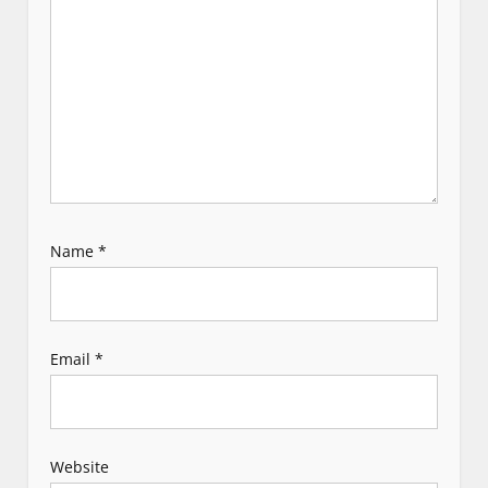
t
i
o
n
Name
*
Email
*
Website