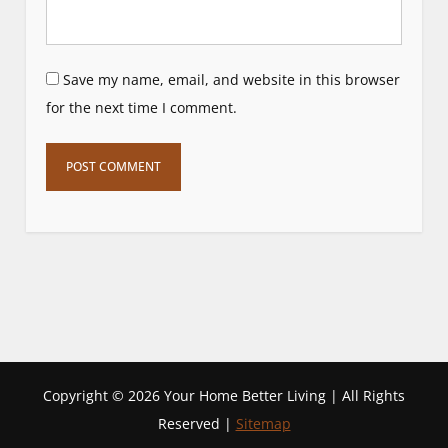
Save my name, email, and website in this browser
for the next time I comment.
Copyright ©
2026 Your Home Better Living | All Rights
Reserved |
Sitemap