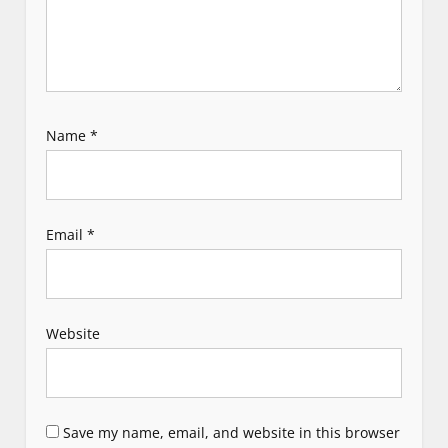
Name
*
Email
*
Website
Save my name, email, and website in this browser