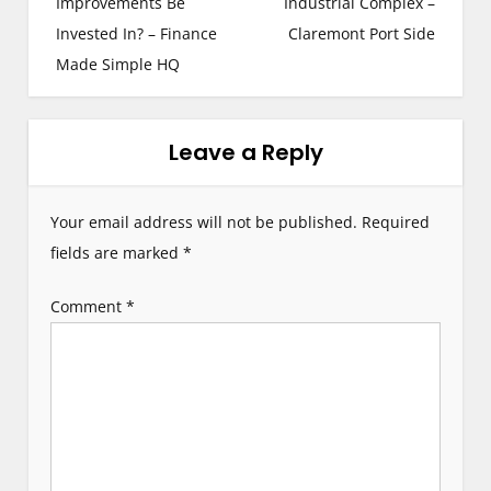
s
Improvements Be
Industrial Complex –
Invested In? – Finance
Claremont Port Side
t
Made Simple HQ
n
a
Leave a Reply
v
i
Your email address will not be published.
Required
g
fields are marked
*
a
Comment
*
t
i
o
n