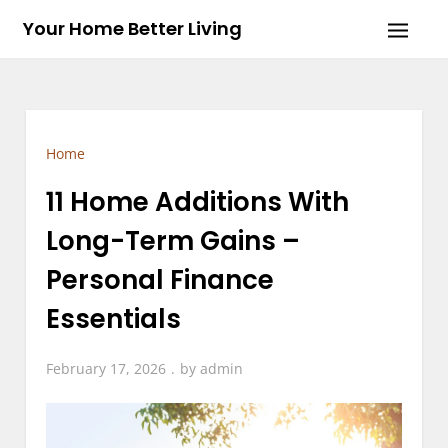
Skip
Your Home Better Living
to
content
Home
11 Home Additions With
Long-Term Gains –
Personal Finance
Essentials
February 17, 2026
by
admin