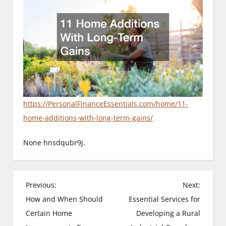
https://PersonalFinanceEssentials.com/home/11-
home-additions-with-long-term-gains/
None hnsdqubr9j.
P
Previous:
Next:
How and When Should
Essential Services for
o
Certain Home
Developing a Rural