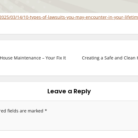
2025/03/14/10-types-of-lawsuits-you-may-encounter-in-your-lifetim
House Maintenance – Your Fix It
Creating a Safe and Clean 
Leave a Reply
red fields are marked
*