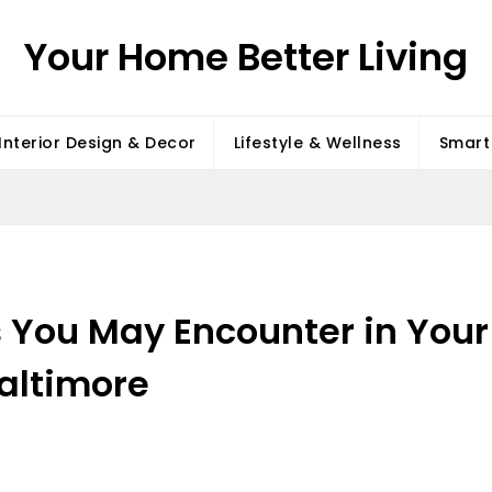
Your Home Better Living
Interior Design & Decor
Lifestyle & Wellness
Smart 
s You May Encounter in Your
altimore