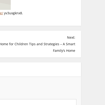
e/
yv3uxgknx8.
Next:
Home for Children Tips and Strategies – A Smart
Family’s Home