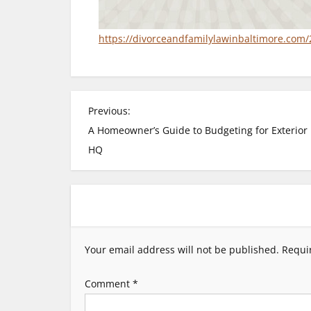
https://divorceandfamilylawinbaltimore.com/
P
Previous:
A Homeowner’s Guide to Budgeting for Exterior 
o
HQ
s
t
n
Your email address will not be published.
Requi
a
Comment
*