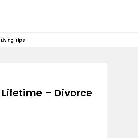
Living Tips
 Lifetime – Divorce