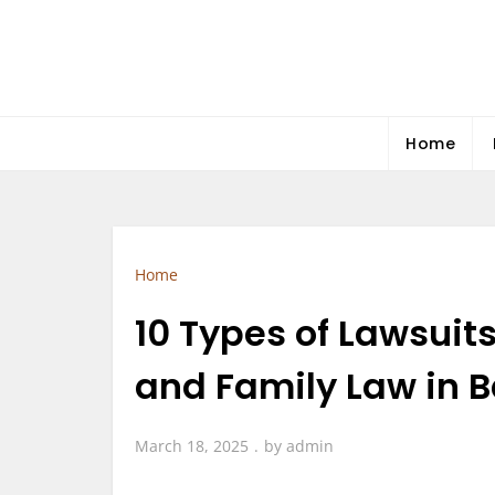
Skip
to
content
Home
Home
10 Types of Lawsuit
and Family Law in B
March 18, 2025
by
admin