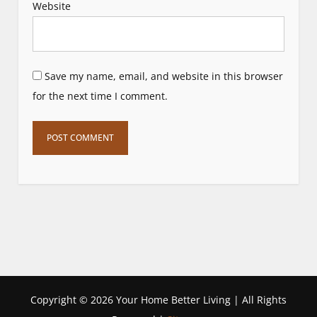
Website
Save my name, email, and website in this browser
for the next time I comment.
Copyright ©
2026 Your Home Better Living | All Rights