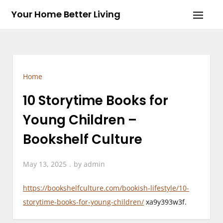
Skip
Your Home Better Living
to
content
Home
10 Storytime Books for
Young Children –
Bookshelf Culture
May 13, 2025
by
admin
https://bookshelfculture.com/bookish-lifestyle/10-
storytime-books-for-young-children/
xa9y393w3f.