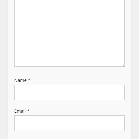
i
o
n
Name
*
Email
*