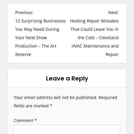
P
Previous:
Next:
12 Surprising Businesses
Heating Repair Mistakes
o
You May Need During
That Could Leave You in
s
Your Next Show
the Cold – Cleveland
Production – The Art
HVAC Maintenance and
t
Reserve
Repair
n
a
Leave a Reply
v
i
Your email address will not be published.
Required
g
fields are marked
*
a
Comment
*
t