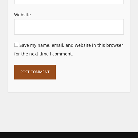
Website
Save my name, email, and website in this browser
for the next time I comment.