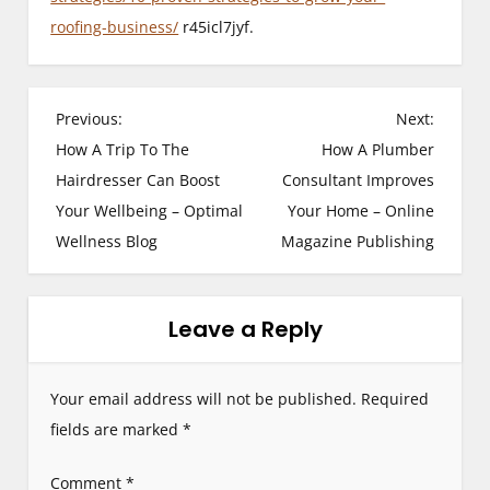
roofing-business/
r45icl7jyf.
P
Previous:
Next:
How A Trip To The
How A Plumber
o
Hairdresser Can Boost
Consultant Improves
s
Your Wellbeing – Optimal
Your Home – Online
Wellness Blog
Magazine Publishing
t
n
Leave a Reply
a
v
Your email address will not be published.
Required
i
fields are marked
*
g
Comment
*