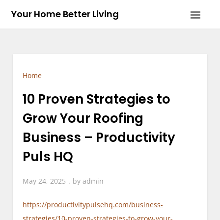
Skip
Your Home Better Living
to
content
Home
10 Proven Strategies to
Grow Your Roofing
Business – Productivity
Puls HQ
May 24, 2025
by
admin
https://productivitypulsehq.com/business-
strategies/10-proven-strategies-to-grow-your-