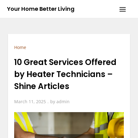
Skip
Your Home Better Living
to
content
Home
10 Great Services Offered
by Heater Technicians –
Shine Articles
March 11, 2025
by
admin