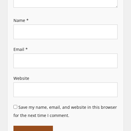
Name
*
Email
*
Website
Save my name, email, and website in this browser
for the next time I comment.